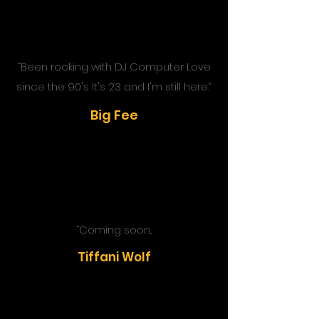
“Been
rocking with DJ Computer Love
since the 90's It's 23 and I'm still here
.”
Big Fee
“Coming soon...
Tiffani Wolf