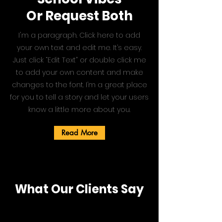
Or Request Both
I'm a paragraph. Click here to add
your own text and edit me. It’s easy.
Just click “Edit Text” or double click me
to add your own content and make
changes to the font. I’m a great place
for you to tell a story and let your users
know a little more about you.
Read More
What Our Clients Say