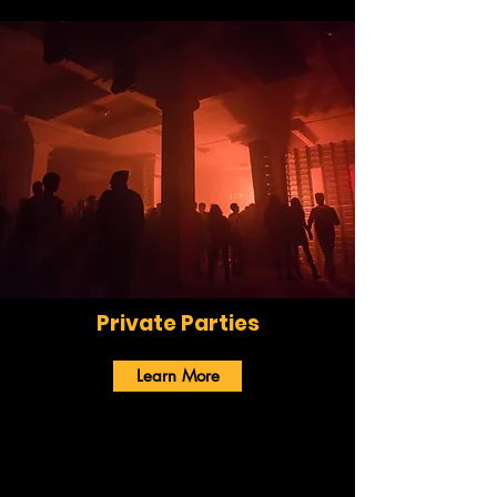
Private Parties
Learn More