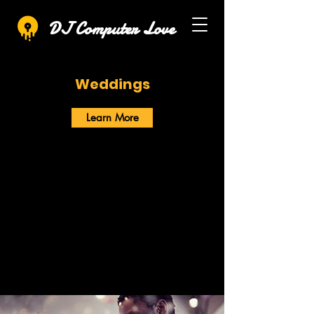
DJ Computer Love
Weddings
Learn More