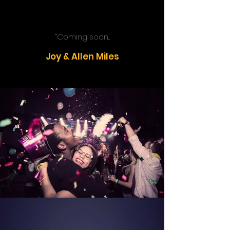
“Coming soon...
Joy & Allen Miles