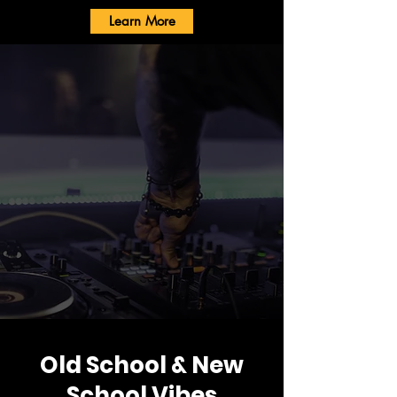
Learn More
Old School & New
School Vibes