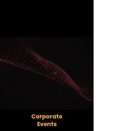
Corporate
Events